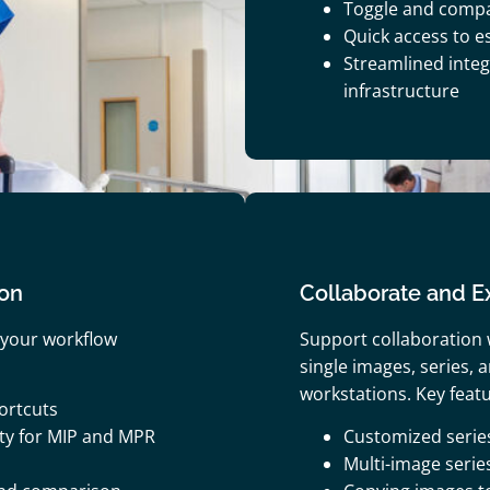
Toggle and comp
Quick access to es
Streamlined integr
infrastructure
ion
Collaborate and Ex
 your workflow
Support collaboration 
single images, series,
workstations. Key featu
ortcuts
ty for MIP and MPR
Customized serie
Multi-image serie