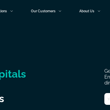
tions
Our Customers
About Us
pitals
Ge
En
di
Em
s