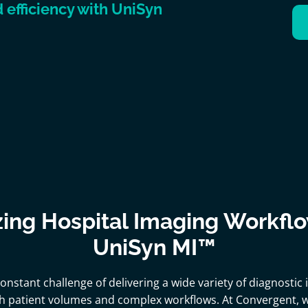
efficiency with UniSyn
ing Hospital Imaging Workfl
UniSyn MI™
constant challenge of delivering a wide variety of diagnostic
h patient volumes and complex workflows. At Convergent,