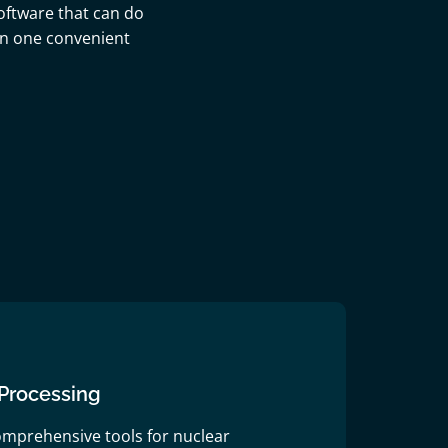
oftware that can do
 in one convenient
Processing
omprehensive tools for nuclear