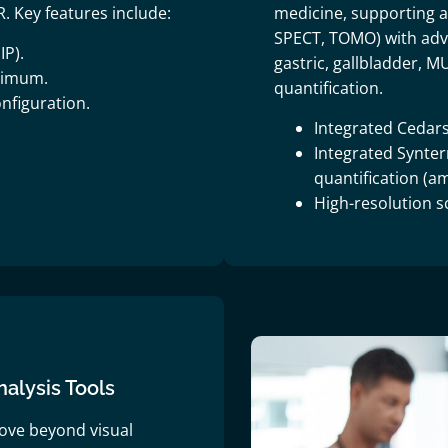
. Key features include:
medicine, supporting al
SPECT, TOMO) with adva
IP).
gastric, gallbladder, 
ximum.
quantification.
nfiguration.
Integrated Cedars
Integrated Synte
quantification (
High-resolution s
lysis Tools
ove beyond visual