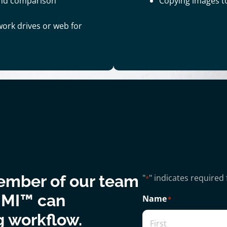
and comparison
Copying images t
work drives or web for
ember of our team
"
" indicates required 
*
 MI™ can
Name
*
g workflow.