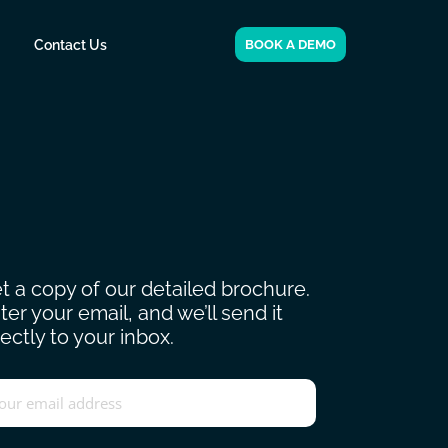
Contact Us
BOOK A DEMO
t a copy of our detailed brochure.
ter your email, and we’ll send it
rectly to your inbox.
ail
*