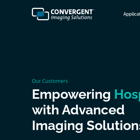
Applica
Our Customers
Empowering
Hos
with Advanced
Imaging Solution