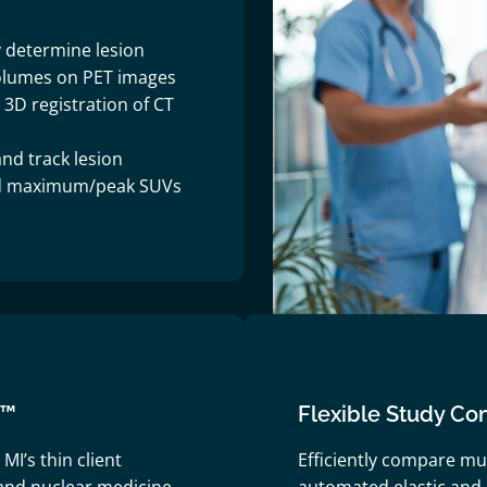
 determine lesion
olumes on PET images
D registration of CT
nd track lesion
d maximum/peak SUVs
I™
Flexible Study Co
MI’s thin client
Efficiently compare mu