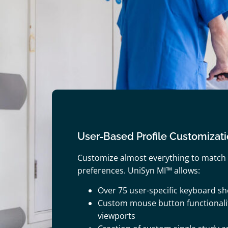
User-Based Profile Customizat
Customize almost everything to match
preferences. UniSyn MI™ allows:
Over 75 user-specific keyboard sh
Custom mouse button functionali
viewports