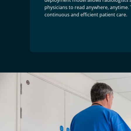
deployment model allows radiologists 
physicians to read anywhere, anytime. T
continuous and efficient patient care.