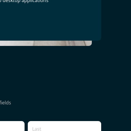
o desktop applications
fields