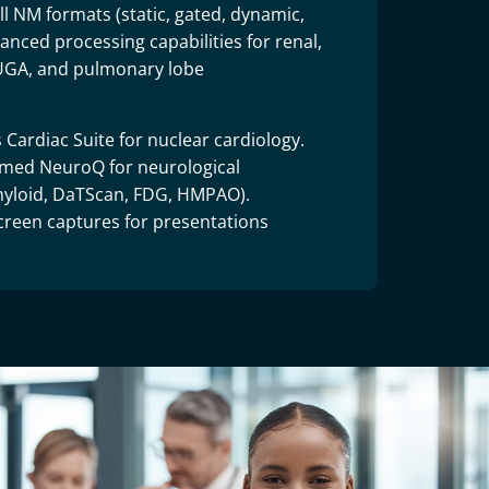
l NM formats (static, gated, dynamic,
nced processing capabilities for renal,
MUGA, and pulmonary lobe
 Cardiac Suite for nuclear cardiology.
rmed NeuroQ for neurological
amyloid, DaTScan, FDG, HMPAO).
creen captures for presentations