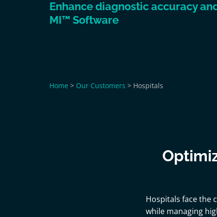
Enhance diagnostic accuracy and 
MI™ Software
Home
>
Our Customers
>
Hospitals
Optimiz
Hospitals face the 
while managing hig