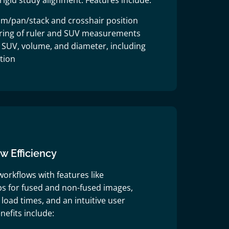
rigid study alignment. Features include:
m/pan/stack and crosshair position
oring of ruler and SUV measurements
f SUV, volume, and diameter, including
tion
 Efficiency
orkflows with features like
s for fused and non-fused images,
load times, and an intuitive user
nefits include: