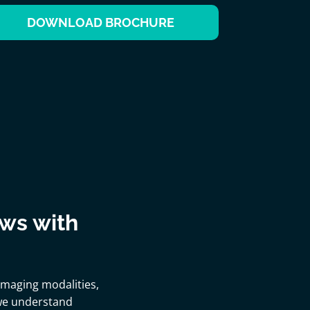
DOWNLOAD BROCHURE
ows with
 imaging modalities,
 we understand