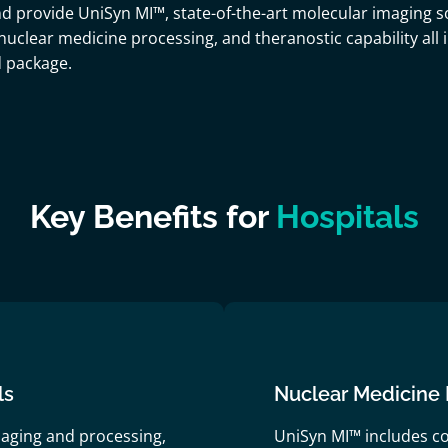
d provide UniSyn MI™, state-of-the-art molecular imaging s
, nuclear medicine processing, and theranostic capability all
d package.
Key Benefits for
Hospitals
ls
Nuclear Medicine 
aging and processing,
UniSyn MI™ includes c