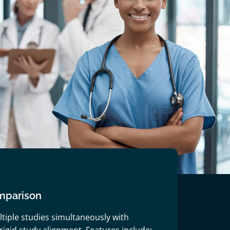
mparison
ltiple studies simultaneously with