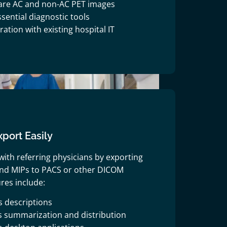
are AC and non-AC PET images
sential diagnostic tools
ation with existing hospital IT
port Easily
with referring physicians by exporting
 and MIPs to PACS or other DICOM
res include:
s descriptions
s summarization and distribution