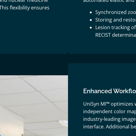
and nuclear medicine
automated elastic and 
his flexibility ensures
Synchronized zoo
Storing and rest
Lesion tracking o
RECIST determina
Enhanced Workflow
UniSyn MI™ optimizes w
independent color map
industry-leading image 
interface. Additional be