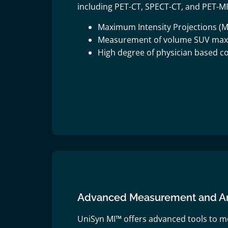
including PET-CT, SPECT-CT, and PET-MR
Maximum Intensity Projections (M
Measurement of volume SUV ma
High degree of physician based co
Advanced Measurement and Ana
UniSyn MI™ offers advanced tools to m