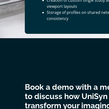
Creation of custom single study 
viewport layouts
Storage of profiles on shared net
consistency
Book a demo with a m
to discuss how UniSyn
transform your imagin