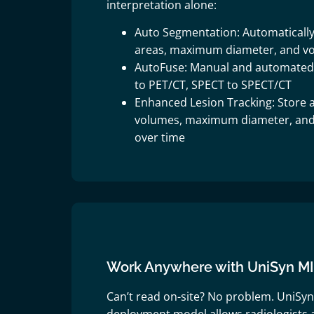
interpretation alone:
Auto Segmentation: Automatically
areas, maximum diameter, and v
AutoFuse: Manual and automated 3
to PET/CT, SPECT to SPECT/CT
Enhanced Lesion Tracking: Store a
volumes, maximum diameter, an
over time
Work Anywhere with UniSyn M
Can’t read on-site? No problem. UniSyn 