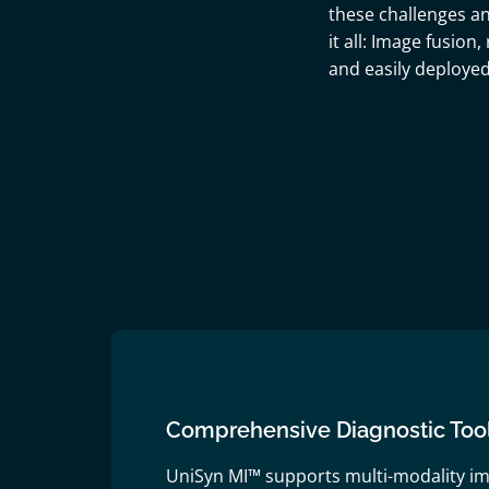
these challenges an
it all: Image fusion
and easily deploye
Comprehensive Diagnostic Too
UniSyn MI™ supports multi-modality im