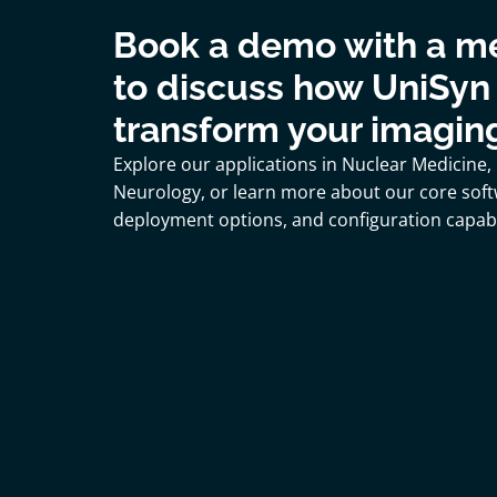
Book a demo with a m
to discuss how UniSyn
transform your imagin
Explore our applications in Nuclear Medicine,
Neurology, or learn more about our core soft
deployment options, and configuration capabil