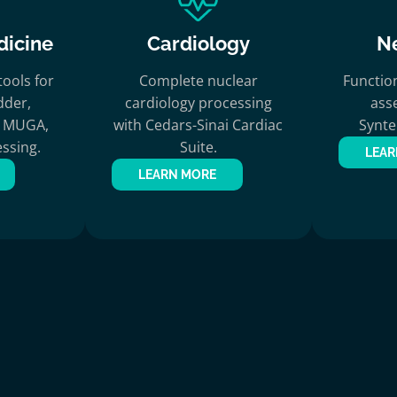
dicine
Cardiology
N
ools for
Complete nuclear
Functio
dder,
cardiology processing
ass
c, MUGA,
with Cedars-Sinai Cardiac
Synt
ssing.
Suite.
LEAR
LEARN MORE