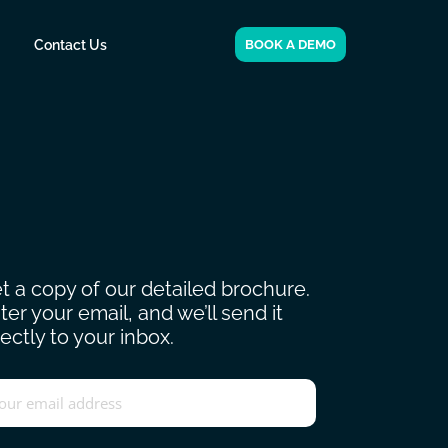
Contact Us
BOOK A DEMO
t a copy of our detailed brochure.
ter your email, and we’ll send it
rectly to your inbox.
ail
*