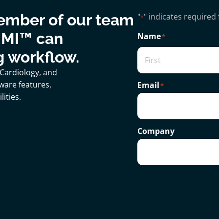
ember of our team
"
" indicates required 
*
 MI™ can
Name
*
g workflow.
 Cardiology, and
ware features,
Email
*
ities.
Company