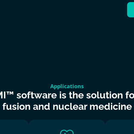
Applications
I™ software is the solution for
 fusion and nuclear medicine