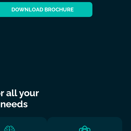
DOWNLOAD BROCHURE
 all your
 needs