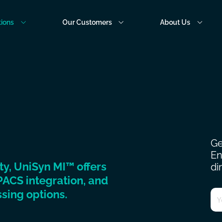
tions
Our Customers
About Us
Ge
En
ity, UniSyn MI™ offers
di
PACS integration, and
Em
sing options.