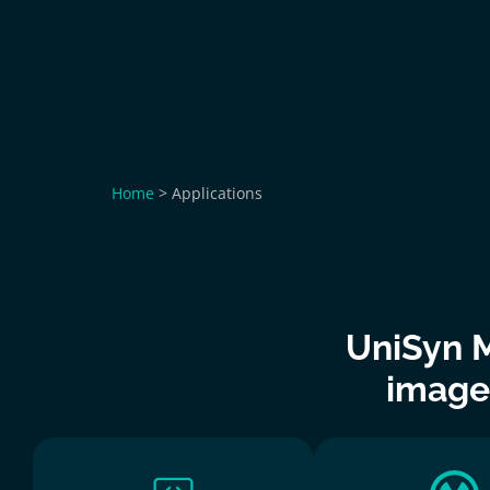
Home
>
Applications
UniSyn M
image