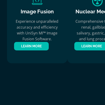
Image Fusion
Nuclear Me
Experience unparalleled
Comprehensive t
accuracy and efficiency
renal, gallbla
with UniSyn MI™ Image
salivary, gastri
Fusion Software.
and lung proce
LEARN MORE
LEARN MORE