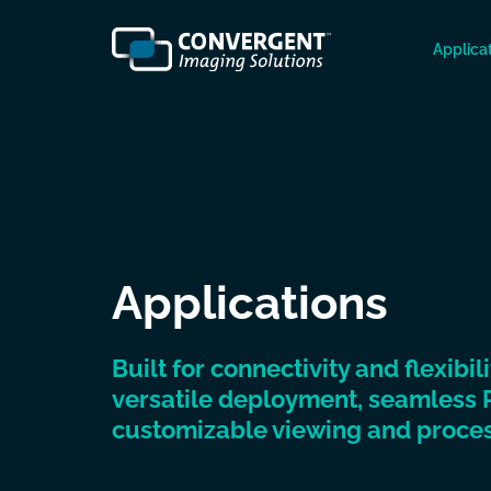
Applica
Applications
Built for connectivity and flexibil
versatile deployment, seamless 
customizable viewing and proces