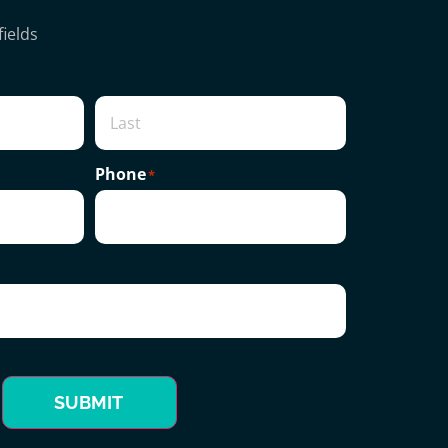
fields
Phone
*
SUBMIT