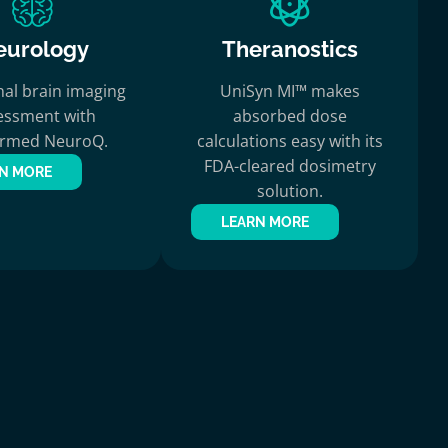
eurology
Theranostics
nal brain imaging
UniSyn MI™ makes
essment with
absorbed dose
ermed NeuroQ.
calculations easy with its
FDA-cleared dosimetry
N MORE
solution.
LEARN MORE